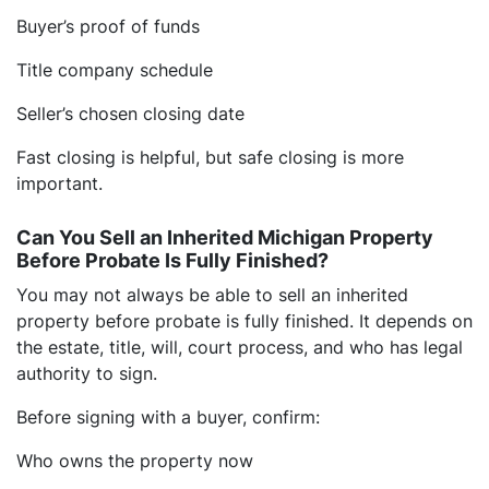
Buyer’s proof of funds
Title company schedule
Seller’s chosen closing date
Fast closing is helpful, but safe closing is more
important.
Can You Sell an Inherited Michigan Property
Before Probate Is Fully Finished?
You may not always be able to sell an inherited
property before probate is fully finished. It depends on
the estate, title, will, court process, and who has legal
authority to sign.
Before signing with a buyer, confirm:
Who owns the property now