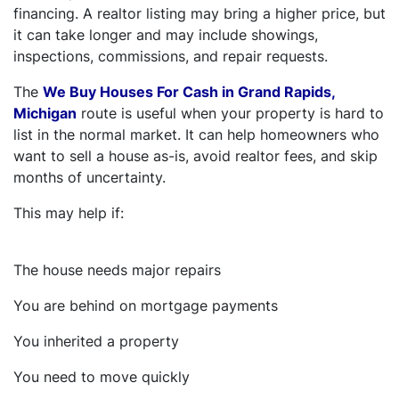
financing. A realtor listing may bring a higher price, but
it can take longer and may include showings,
inspections, commissions, and repair requests.
The
We Buy Houses For Cash in Grand Rapids,
Michigan
route is useful when your property is hard to
list in the normal market. It can help homeowners who
want to sell a house as-is, avoid realtor fees, and skip
months of uncertainty.
This may help if:
The house needs major repairs
You are behind on mortgage payments
You inherited a property
You need to move quickly