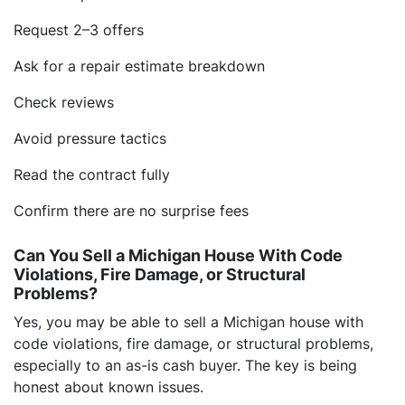
Request 2–3 offers
Ask for a repair estimate breakdown
Check reviews
Avoid pressure tactics
Read the contract fully
Confirm there are no surprise fees
Can You Sell a Michigan House With Code
Violations, Fire Damage, or Structural
Problems?
Yes, you may be able to sell a Michigan house with
code violations, fire damage, or structural problems,
especially to an as-is cash buyer. The key is being
honest about known issues.