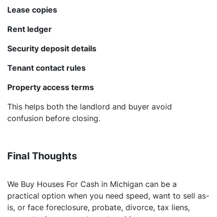
Lease copies
Rent ledger
Security deposit details
Tenant contact rules
Property access terms
This helps both the landlord and buyer avoid
confusion before closing.
Final Thoughts
We Buy Houses For Cash in Michigan can be a
practical option when you need speed, want to sell as-
is, or face foreclosure, probate, divorce, tax liens,