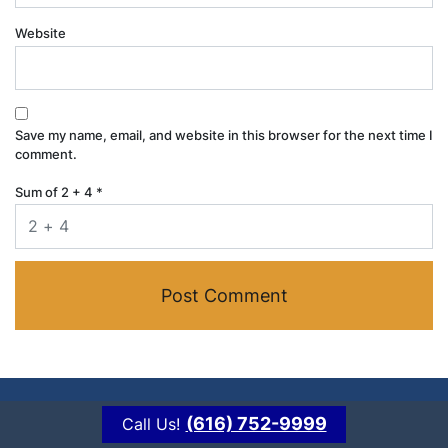
Website
Save my name, email, and website in this browser for the next time I
comment.
Sum of 2 + 4
*
(616) 752-9999
Call Us!