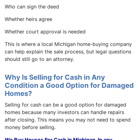
Who can sign the deed
Whether heirs agree
Whether court approval is needed
This is where a local Michigan home-buying company
can help explain the sale process, but legal questions
should still go to an attorney.
Why Is Selling for Cash in Any
Condition a Good Option for Damaged
Homes?
Selling for cash can be a good option for damaged
homes because many investors can handle repairs
after closing. This means you may not need to spend
money before selling.
We Buy Houses For Cash in Michigan. In any