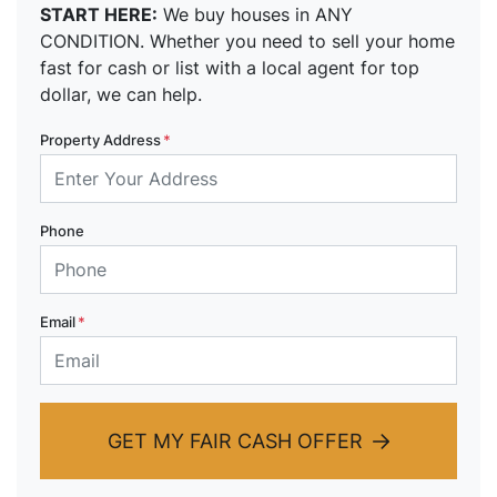
START HERE:
We buy houses in ANY
CONDITION. Whether you need to sell your home
fast for cash or list with a local agent for top
dollar, we can help.
Property Address
*
Phone
Email
*
GET MY FAIR CASH OFFER