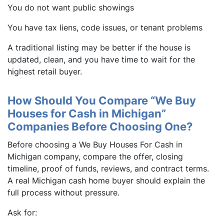
You do not want public showings
You have tax liens, code issues, or tenant problems
A traditional listing may be better if the house is
updated, clean, and you have time to wait for the
highest retail buyer.
How Should You Compare “We Buy
Houses for Cash in Michigan”
Companies Before Choosing One?
Before choosing a We Buy Houses For Cash in
Michigan company, compare the offer, closing
timeline, proof of funds, reviews, and contract terms.
A real Michigan cash home buyer should explain the
full process without pressure.
Ask for: