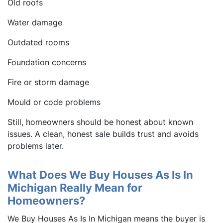
Old roofs
Water damage
Outdated rooms
Foundation concerns
Fire or storm damage
Mould or code problems
Still, homeowners should be honest about known
issues. A clean, honest sale builds trust and avoids
problems later.
What Does We Buy Houses As Is In
Michigan Really Mean for
Homeowners?
We Buy Houses As Is In Michigan means the buyer is