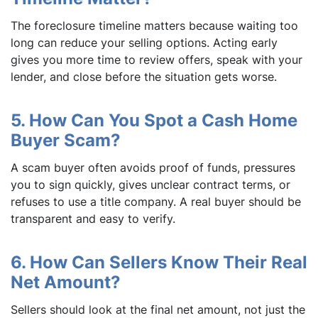
The foreclosure timeline matters because waiting too
long can reduce your selling options. Acting early
gives you more time to review offers, speak with your
lender, and close before the situation gets worse.
5. How Can You Spot a Cash Home
Buyer Scam?
A scam buyer often avoids proof of funds, pressures
you to sign quickly, gives unclear contract terms, or
refuses to use a title company. A real buyer should be
transparent and easy to verify.
6. How Can Sellers Know Their Real
Net Amount?
Sellers should look at the final net amount, not just the