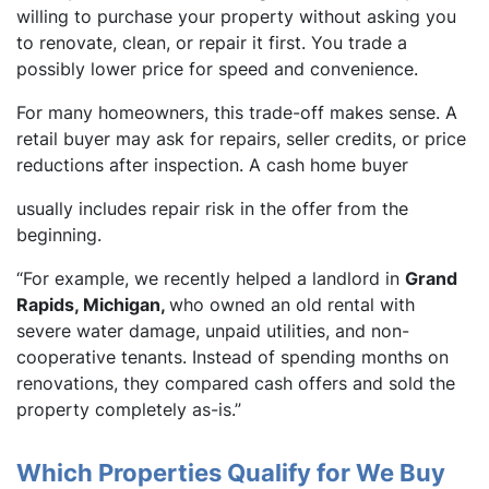
willing to purchase your property without asking you
to renovate, clean, or repair it first. You trade a
possibly lower price for speed and convenience.
For many homeowners, this trade-off makes sense. A
retail buyer may ask for repairs, seller credits, or price
reductions after inspection. A cash home buyer
usually includes repair risk in the offer from the
beginning.
“For example, we recently helped a landlord in
Grand
Rapids,
Michigan,
who owned an old rental with
severe water damage, unpaid utilities, and non-
cooperative tenants. Instead of spending months on
renovations, they compared cash offers and sold the
property completely as-is.”
Which Properties Qualify for We Buy