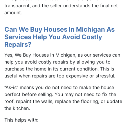
transparent, and the seller understands the final net
amount.
Can We Buy Houses In Michigan As
Services Help You Avoid Costly
Repairs?
Yes, We Buy Houses In Michigan, as our services can
help you avoid costly repairs by allowing you to
purchase the home in its current condition. This is
useful when repairs are too expensive or stressful.
“As-is” means you do not need to make the house
perfect before selling. You may not need to fix the
roof, repaint the walls, replace the flooring, or update
the kitchen.
This helps with: