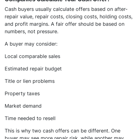
Cash buyers usually calculate offers based on after-
repair value, repair costs, closing costs, holding costs,
and profit margins. A fair offer should be based on
numbers, not pressure.
A buyer may consider:
Local comparable sales
Estimated repair budget
Title or lien problems
Property taxes
Market demand
Time needed to resell
This is why two cash offers can be different. One
buyer may see more repair risk, while another may