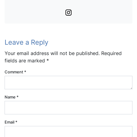
Instagram
Leave a Reply
Your email address will not be published.
Required
fields are marked
*
Comment
*
Name
*
Email
*