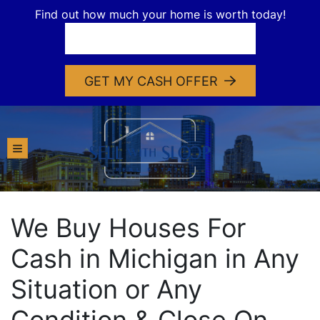
Find out how much your home is worth today!
GET MY CASH OFFER
TOGGLE MENU
We Buy Houses For
Cash in Michigan in Any
Situation or Any
Condition & Close On