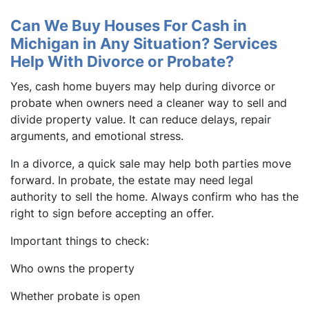
Can We Buy Houses For Cash in
Michigan in Any Situation? Services
Help With Divorce or Probate?
Yes, cash home buyers may help during divorce or
probate when owners need a cleaner way to sell and
divide property value. It can reduce delays, repair
arguments, and emotional stress.
In a divorce, a quick sale may help both parties move
forward. In probate, the estate may need legal
authority to sell the home. Always confirm who has the
right to sign before accepting an offer.
Important things to check:
Who owns the property
Whether probate is open