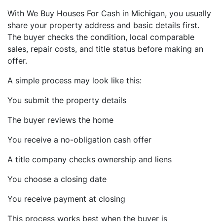
With We Buy Houses For Cash in Michigan, you usually
share your property address and basic details first.
The buyer checks the condition, local comparable
sales, repair costs, and title status before making an
offer.
A simple process may look like this:
You submit the property details
The buyer reviews the home
You receive a no-obligation cash offer
A title company checks ownership and liens
You choose a closing date
You receive payment at closing
This process works best when the buyer is