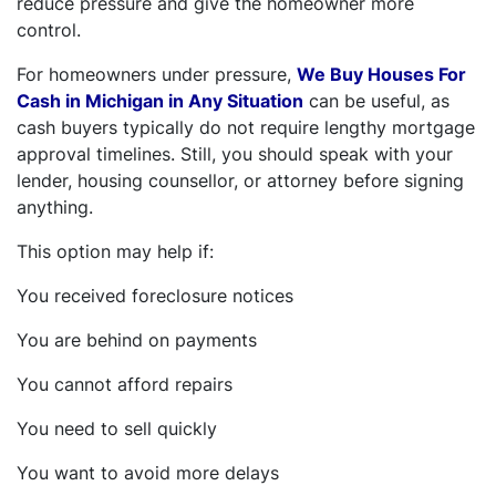
reduce pressure and give the homeowner more
control.
For homeowners under pressure,
We Buy Houses For
Cash in Michigan in Any Situation
can be useful, as
cash buyers typically do not require lengthy mortgage
approval timelines. Still, you should speak with your
lender, housing counsellor, or attorney before signing
anything.
This option may help if:
You received foreclosure notices
You are behind on payments
You cannot afford repairs
You need to sell quickly
You want to avoid more delays