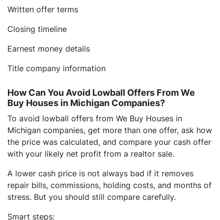
Written offer terms
Closing timeline
Earnest money details
Title company information
How Can You Avoid Lowball Offers From We
Buy Houses in Michigan Companies?
To avoid lowball offers from We Buy Houses in
Michigan companies, get more than one offer, ask how
the price was calculated, and compare your cash offer
with your likely net profit from a realtor sale.
A lower cash price is not always bad if it removes
repair bills, commissions, holding costs, and months of
stress. But you should still compare carefully.
Smart steps: