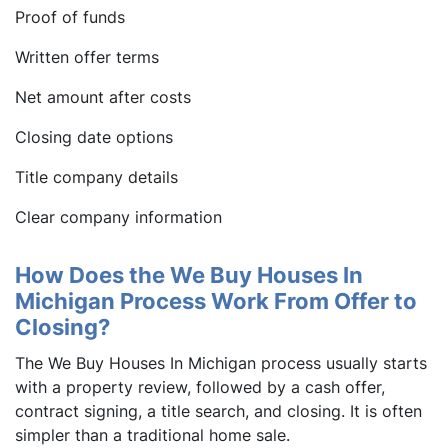
Proof of funds
Written offer terms
Net amount after costs
Closing date options
Title company details
Clear company information
How Does the We Buy Houses In
Michigan Process Work From Offer to
Closing?
The We Buy Houses In Michigan process usually starts
with a property review, followed by a cash offer,
contract signing, a title search, and closing. It is often
simpler than a traditional home sale.