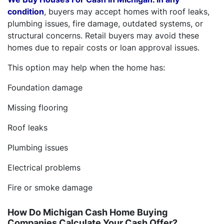
condition
, buyers may accept homes with roof leaks,
plumbing issues, fire damage, outdated systems, or
structural concerns. Retail buyers may avoid these
homes due to repair costs or loan approval issues.
This option may help when the home has:
Foundation damage
Missing flooring
Roof leaks
Plumbing issues
Electrical problems
Fire or smoke damage
How Do Michigan Cash Home Buying
Companies Calculate Your Cash Offer?