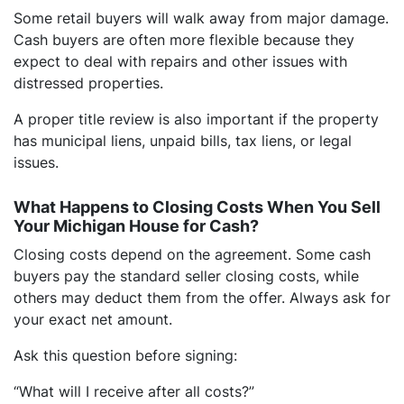
Some retail buyers will walk away from major damage.
Cash buyers are often more flexible because they
expect to deal with repairs and other issues with
distressed properties.
A proper title review is also important if the property
has municipal liens, unpaid bills, tax liens, or legal
issues.
What Happens to Closing Costs When You Sell
Your Michigan House for Cash?
Closing costs depend on the agreement. Some cash
buyers pay the standard seller closing costs, while
others may deduct them from the offer. Always ask for
your exact net amount.
Ask this question before signing:
“What will I receive after all costs?”