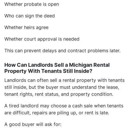
Whether probate is open
Who can sign the deed
Whether heirs agree
Whether court approval is needed
This can prevent delays and contract problems later.
How Can Landlords Sell a Michigan Rental
Property With Tenants Still Inside?
Landlords can often sell a rental property with tenants
still inside, but the buyer must understand the lease,
tenant rights, rent status, and property condition.
A tired landlord may choose a cash sale when tenants
are difficult, repairs are piling up, or rent is late.
A good buyer will ask for: