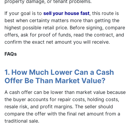
property damage, or tenant problems.
If your goal is to
sell your house fast
, this route is
best when certainty matters more than getting the
highest possible retail price. Before signing, compare
offers, ask for proof of funds, read the contract, and
confirm the exact net amount you will receive.
FAQs
1. How Much Lower Can a Cash
Offer Be Than Market Value?
A cash offer can be lower than market value because
the buyer accounts for repair costs, holding costs,
resale risk, and profit margins. The seller should
compare the offer with the final net amount from a
traditional sale.