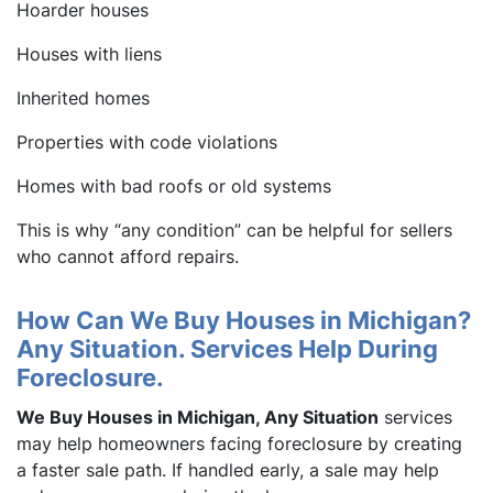
Hoarder houses
Houses with liens
Inherited homes
Properties with code violations
Homes with bad roofs or old systems
This is why “any condition” can be helpful for sellers
who cannot afford repairs.
How Can We Buy Houses in Michigan?
Any Situation. Services Help During
Foreclosure.
We Buy Houses in Michigan, Any Situation
services
may help homeowners facing foreclosure by creating
a faster sale path. If handled early, a sale may help