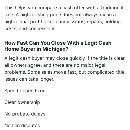
This helps you compare a cash offer with a traditional
sale. A higher listing price does not always mean a
higher final profit after commissions, repairs, holding
costs, and concessions.
How Fast Can You Close With a Legit Cash
Home Buyer in Michigan?
A legit cash buyer may close quickly if the title is clear,
all owners agree, and there are no major legal
problems. Some sales move fast, but complicated title
issues can take longer.
Speed depends on:
Clear ownership
No probate delays
No lien disputes