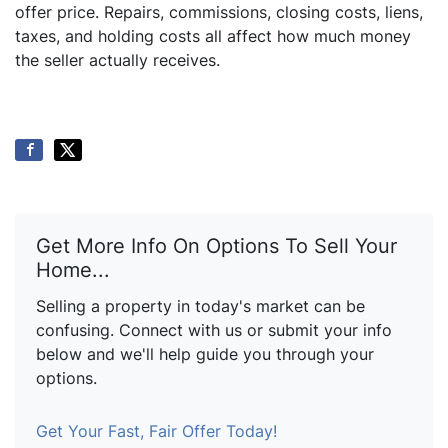
offer price. Repairs, commissions, closing costs, liens,
taxes, and holding costs all affect how much money
the seller actually receives.
Get More Info On Options To Sell Your
Home...
Selling a property in today's market can be
confusing. Connect with us or submit your info
below and we'll help guide you through your
options.
Get Your Fast, Fair Offer Today!