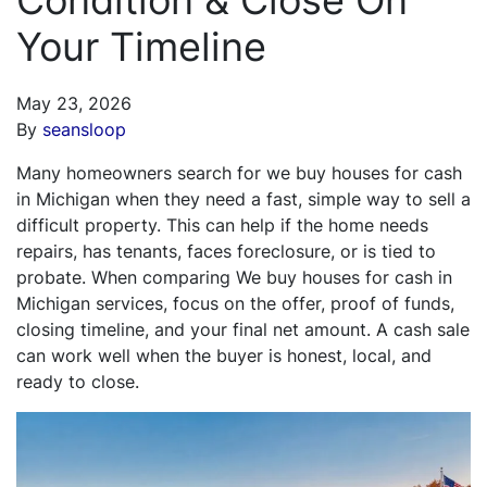
Your Timeline
May 23, 2026
By
seansloop
Many homeowners search for we buy houses for cash
in Michigan when they need a fast, simple way to sell a
difficult property. This can help if the home needs
repairs, has tenants, faces foreclosure, or is tied to
probate. When comparing We buy houses for cash in
Michigan services, focus on the offer, proof of funds,
closing timeline, and your final net amount. A cash sale
can work well when the buyer is honest, local, and
ready to close.