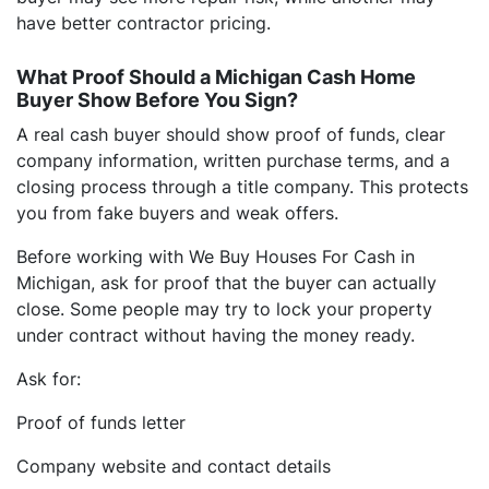
have better contractor pricing.
What Proof Should a Michigan Cash Home
Buyer Show Before You Sign?
A real cash buyer should show proof of funds, clear
company information, written purchase terms, and a
closing process through a title company. This protects
you from fake buyers and weak offers.
Before working with We Buy Houses For Cash in
Michigan, ask for proof that the buyer can actually
close. Some people may try to lock your property
under contract without having the money ready.
Ask for:
Proof of funds letter
Company website and contact details