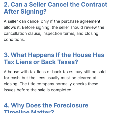
2. Can a Seller Cancel the Contract
After Signing?
A seller can cancel only if the purchase agreement
allows it. Before signing, the seller should review the
cancellation clause, inspection terms, and closing
conditions.
3. What Happens If the House Has
Tax Liens or Back Taxes?
A house with tax liens or back taxes may still be sold
for cash, but the liens usually must be cleared at
closing. The title company normally checks these
issues before the sale is completed.
4. Why Does the Foreclosure
Timeline Matter?