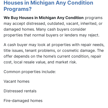
Houses in Michigan Any Condition
Programs?
We Buy Houses in Michigan Any Condition
programs
may accept distressed, outdated, vacant, inherited, or
damaged homes. Many cash buyers consider
properties that normal buyers or lenders may reject.
A cash buyer may look at properties with repair needs,
title issues, tenant problems, or cosmetic damage. The
offer depends on the home’s current condition, repair
cost, local resale value, and market risk.
Common properties include:
Vacant homes
Distressed rentals
Fire-damaged homes