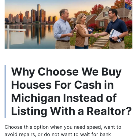
Why Choose We Buy
Houses For Cash in
Michigan Instead of
Listing With a Realtor?
Choose this option when you need speed, want to
avoid repairs, or do not want to wait for bank